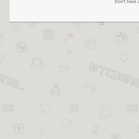
Don't have 